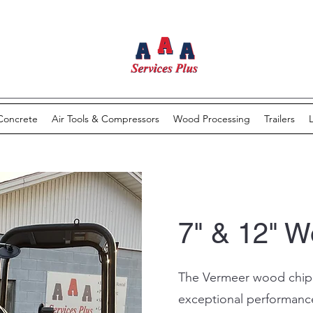
Concrete
Air Tools & Compressors
Wood Processing
Trailers
7" & 12" 
The Vermeer wood chipp
exceptional performanc