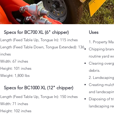
Specs for BC700 XL (6" chipper)
Uses
​Length (Feed Table Up, Tongue In): 115 inches
1. Property Ma
Length (Feed Table Down, Tongue Extended): 136
Chipping branc
inches
routine yard w
Width: 67 inches
Clearing over
Height: 101 inches
debris.
Weight: 1,800 lbs
2. Landscapin
Creating mulc
Specs for BC1000 XL (12" chipper)
and landscapin
​Length (Feed Table Up, Tongue In): 150 inches
Disposing of t
Width: 71 inches
landscaping re
Height: 102 inches