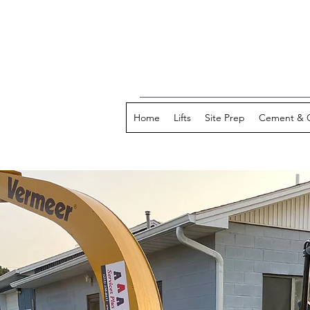
Home
Lifts
Site Prep
Cement & 