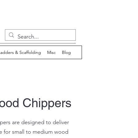
Ladders & Scaffolding
Misc
Blog
Wood Chippers
ers are designed to deliver
e for small to medium wood