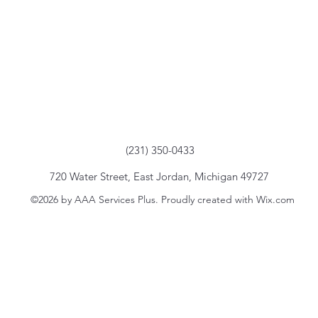
(231) 350-0433
720 Water Street, East Jordan, Michigan 49727
©2026 by AAA Services Plus. Proudly created with Wix.com