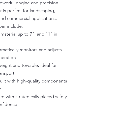
powerful engine and precision
r is perfect for landscaping,
nd commercial applications.
per include:
material up to 7" and 11" in
matically monitors and adjusts
peration
ight and towable, ideal for
ransport
uilt with high-quality components
y
d with strategically placed safety
onfidence