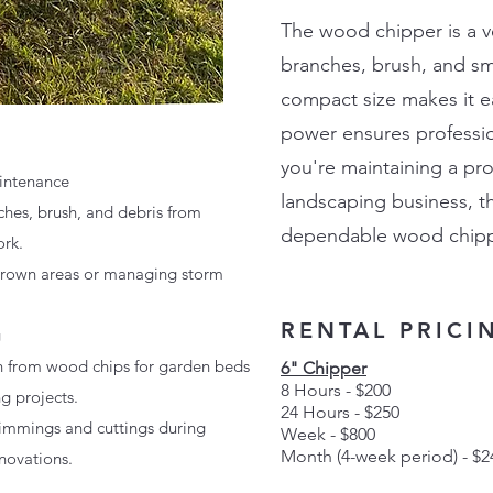
The wood chipper is a ver
branches, brush, and sma
compact size makes it ea
power ensures professio
you're maintaining a pr
intenance
landscaping business, th
hes, brush, and debris from
dependable wood chippin
ork.
grown areas or managing storm
RENTAL PRICI
g
h from wood chips for garden beds
6" Chipper
8 Hours - $200
g projects.
24 Hours - $250
rimmings and cuttings during
Week - $800
Month
(4-week period)
- $2
novations.