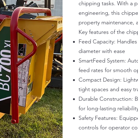
chipping tasks. With a 
engineering, this chippe
property maintenance, a
Key features of the chip
Feed Capacity: Handles 
diameter with ease
SmartFeed System: Auto
feed rates for smooth o
Compact Design: Lightwe
tight spaces and easy t
Durable Construction: B
for long-lasting reliabilit
Safety Features: Equippe
controls for operator c