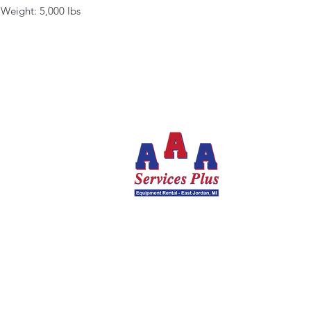
Weight: 5,000 lbs