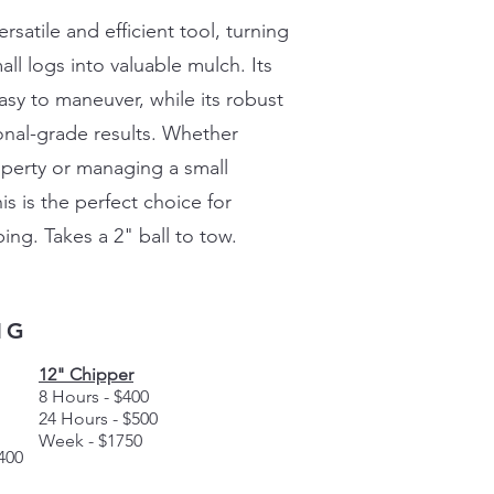
satile and efficient tool, turning
ll logs into valuable mulch. Its
sy to maneuver, while its robust
nal-grade results. Whether
operty or managing a small
is is the perfect choice for
g. Takes a 2" ball to tow.
NG
12" Chipper
8 Hours - $400
24 Hours - $500
Week - $1750
400