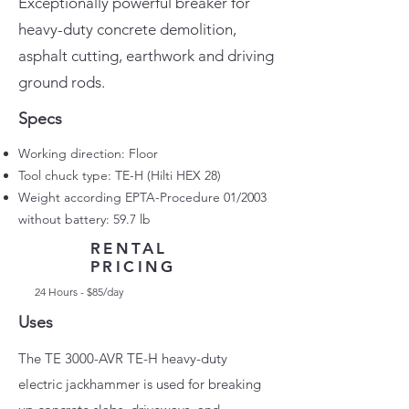
Exceptionally powerful breaker for
heavy-duty concrete demolition,
asphalt cutting, earthwork and driving
ground rods.
Specs
Working direction: Floor
Tool chuck type: TE-H (Hilti HEX 28)
Weight according EPTA-Procedure 01/2003
without battery: 59.7 lb
RENTAL
PRICING
24 Hours - $85/day
Uses
The TE 3000-AVR TE-H heavy-duty
electric jackhammer is used for breaking