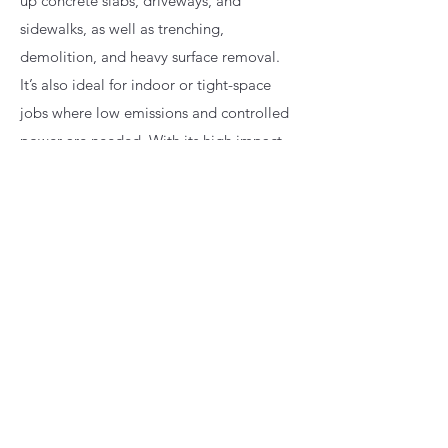
up concrete slabs, driveways, and
sidewalks, as well as trenching,
demolition, and heavy surface removal.
It’s also ideal for indoor or tight-space
jobs where low emissions and controlled
power are needed. With its high impact
energy and vibration-reduction system, it
delivers fast, efficient concrete breaking
while reducing operator fatigue.
(231) 350-0433
720 Water Street, East Jordan, Michigan
49727