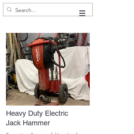
Heavy Duty Electric
Jack Hammer