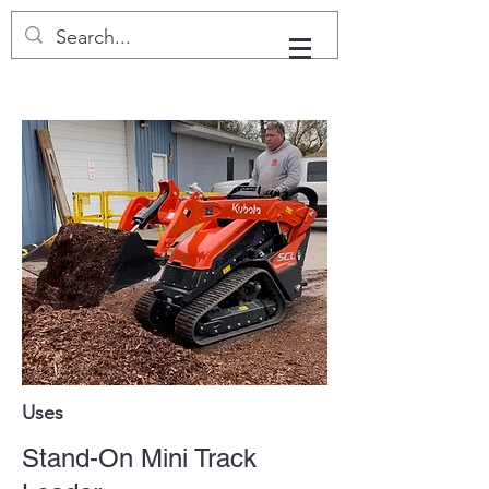
Uses
Stand-On Mini Track