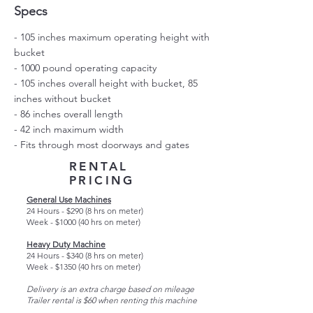
Specs
- 105 inches maximum operating height with
bucket
- 1000 pound operating capacity
- 105 inches overall height with bucket, 85
inches without bucket
- 86 inches overall length
- 42 inch maximum width
- Fits through most doorways and gates
RENTAL
PRICING
General Use Machines
24 Hours - $290 (8 hrs on meter)
Week - $1000 (40 hrs on meter)
Heavy Duty Machine
24 Hours - $340 (8 hrs on meter)
Week - $1350 (40 hrs on meter)
Delivery is an extra charge based on mileage
Trailer rental is $60 when renting this machine