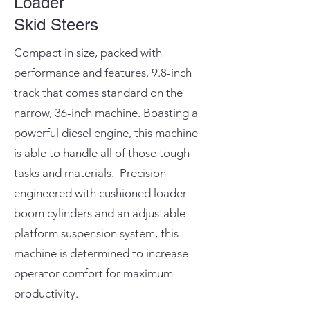
Loader
Skid Steers
Compact in size, packed with
performance and features. 9.8-inch
track that comes standard on the
narrow, 36-inch machine. Boasting a
powerful diesel engine, this machine
is able to handle all of those tough
tasks and materials. Precision
engineered with cushioned loader
boom cylinders and an adjustable
platform suspension system, this
machine is determined to increase
operator comfort for maximum
productivity.