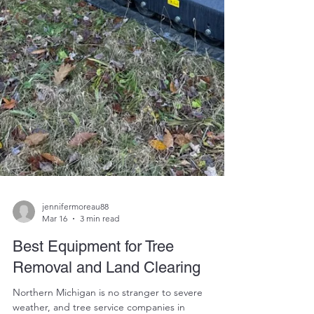
jennifermoreau88
Mar 16
3 min read