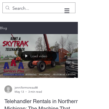
Blog
Load video
jennifermoreau88
May 13
3 min read
Telehandler Rentals in Northern
Michigan: The Machine That