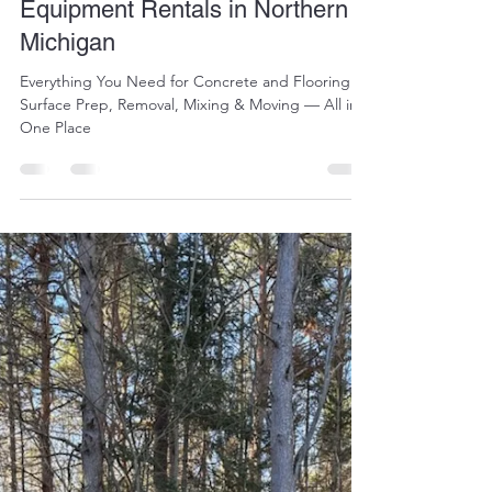
jennifermoreau88
Apr 15
3 min read
Complete Concrete & Floor
Equipment Rentals in Northern
Michigan
Everything You Need for Concrete and Flooring
Surface Prep, Removal, Mixing & Moving — All in
One Place