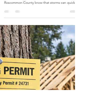
Best Equipment for Tree
Removal and Land Clearing
Northern Michigan is no stranger to severe
weather, and tree service companies in
Roscommon County know that storms can quickly
turn into large-scale cleanup jobs. The recent ice
storm that swept through the area left many
properties covered with fallen limbs, split trunks,
and damaged trees that needed immediate
removal. For tree companies and contractors
responding to storm damage, having the right
equipment can make the difference between a
slow cleanup and an efficient op