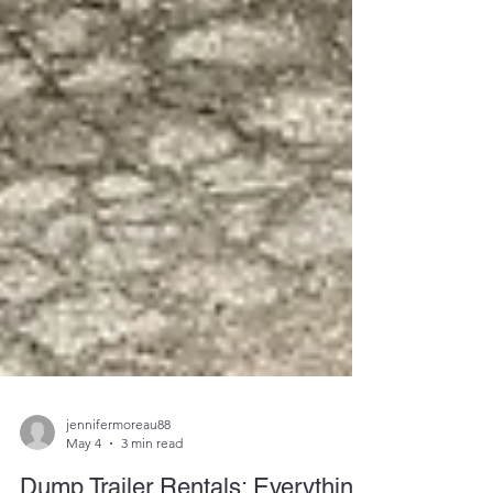
jennifermoreau88
May 4
3 min read