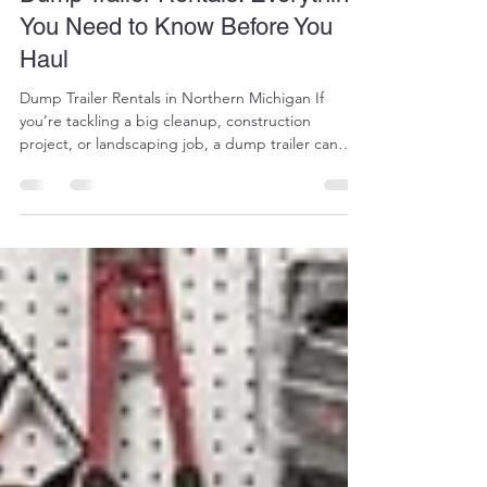
Dump Trailer Rentals: Everything
You Need to Know Before You
Haul
Dump Trailer Rentals in Northern Michigan If
you’re tackling a big cleanup, construction
project, or landscaping job, a dump trailer can
save you serious time, labor, and multiple trips.
Whether you're hauling gravel, debris, or
equipment, dump trailers are one of the most
efficient tools you can rent. At AAA Services Plus,
we offer reliable dump trailer rentals designed to
handle everything from small residential jobs to
heavy-duty contractor work. What Is a Dump
Trailer?