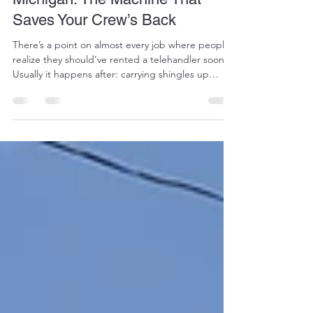
Saves Your Crew’s Back
There’s a point on almost every job where people
realize they should’ve rented a telehandler sooner.
Usually it happens after: carrying shingles up
ladders for hours unloading heavy material by
hand fighting muddy job sites with a regular
forklift or wasting half the day trying to get
supplies where they actually need to go A
telehandler fixes a lot of those problems fast. At
AAA Services Plus, we have telehandlers ready to
rent for contractors, builders, farmers, and
propert