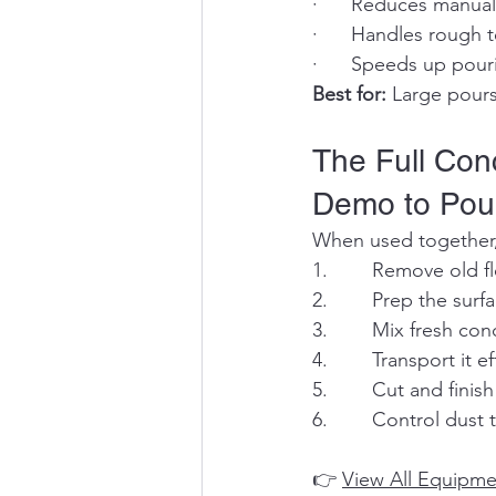
·      Reduces manual
·      Handles rough 
·      Speeds up pou
Best for:
 Large pours
The Full Co
Demo to Pou
When used together,
1.        Remove old 
2.        Prep the sur
3.        Mix fresh co
4.        Transport it 
5.        Cut and fini
6.        Control dus
👉 
View All Equipme