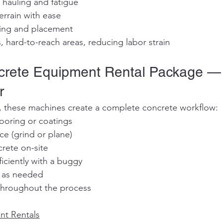
 hauling and fatigue
terrain with ease
ring and placement
, hard-to-reach areas, reducing labor strain
ncrete Equipment Rental Package —
r
 these machines create a complete concrete workflow:
flooring or coatings
face (grind or plane)
ncrete on-site
efficiently with a buggy
sh as needed
t throughout the process
nt Rentals