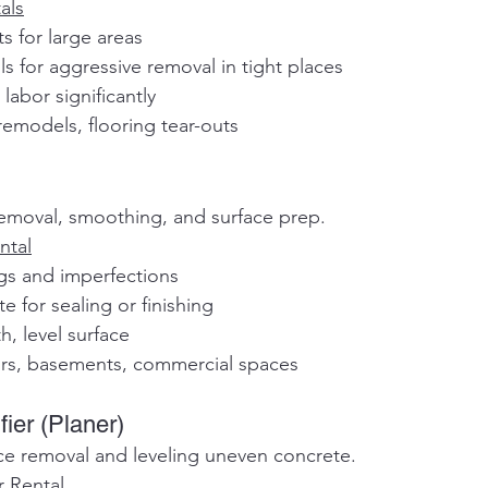
als
ts for large areas
ols for aggressive removal in tight places
labor significantly
remodels, flooring tear-outs
removal, smoothing, and surface prep.
ntal
ngs and imperfections
te for sealing or finishing
h, level surface
ors, basements, commercial spaces
fier (Planer)
ce removal and leveling uneven concrete.
r Rental