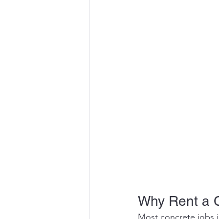
Why Rent a 
Most concrete jobs i