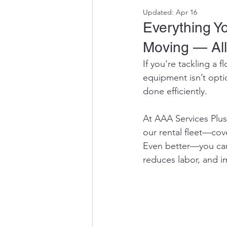
Updated:
Apr 16
Everything Y
Moving — All
If you're tackling a f
equipment isn’t opti
done efficiently.
At AAA Services Plus
our rental fleet—cov
Even better—you can 
reduces labor, and i