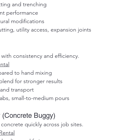
cutting and trenching
tent performance
uctural modifications
tting, utility access, expansion joints
 with consistency and efficiency.
ntal
mpared to hand mixing
 blend for stronger results
e and transport
labs, small-to-medium pours
 (Concrete Buggy)
concrete quickly across job sites.
Rental