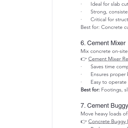
·      Ideal for slab 
·      Strong, consis
·      Critical for str
Best for: Concrete cu
6. Cement Mixer
Mix concrete on-site
👉 
Cement Mixer Re
·      Saves time co
·      Ensures proper
·      Easy to operat
Best for:
 Footings, s
7. Cement Buggy
Move heavy loads of 
👉 
Concrete Buggy 