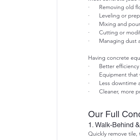
·      Removing old f
·      Leveling or pr
·      Mixing and po
·      Cutting or modi
·      Managing dust
Having concrete equ
·      Better efficienc
·      Equipment tha
·      Less downtime 
·      Cleaner, more p
Our Full Con
1. Walk-Behind &
Quickly remove tile, 