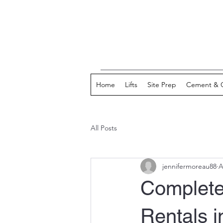
Home
Lifts
Site Prep
Cement & 
All Posts
jennifermoreau88
A
Complete
Rentals i