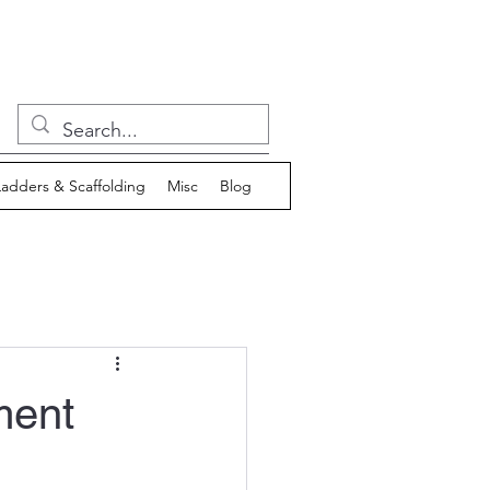
Ladders & Scaffolding
Misc
Blog
ment