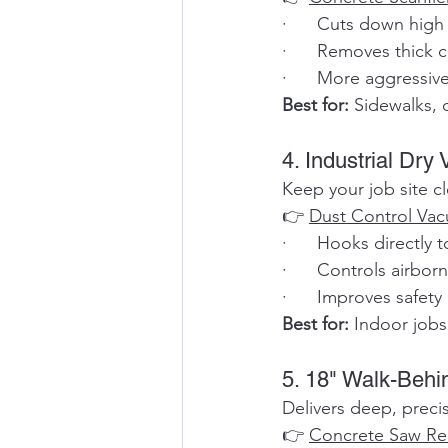
·      Cuts down high
·      Removes thick 
·      More aggressiv
Best for:
 Sidewalks, 
4. Industrial Dry
Keep your job site c
👉 
Dust Control Va
·      Hooks directly
·      Controls airbo
·      Improves safety 
Best for:
 Indoor jobs
5. 18" Walk-Beh
Delivers deep, precis
👉 
Concrete Saw Re