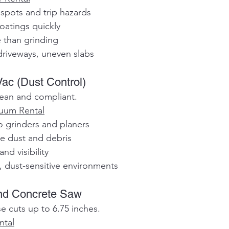
 spots and trip hazards
coatings quickly
e than grinding
driveways, uneven slabs
 Vac (Dust Control)
lean and compliant.
cuum Rental
 to grinders and planers
rne dust and debris
and visibility
, dust-sensitive environments
ind Concrete Saw
e cuts up to 6.75 inches.
ntal