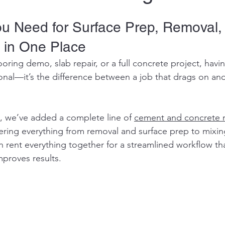
ou Need for Surface Prep, Removal,
 in One Place
looring demo, slab repair, or a full concrete project, havin
onal—it’s the difference between a job that drags on and
, we’ve added a complete line of 
cement and concrete 
ering everything from removal and surface prep to mixin
rent everything together for a streamlined workflow tha
mproves results.