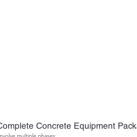
Complete Concrete Equipment Pac
nvolve multiple phases: