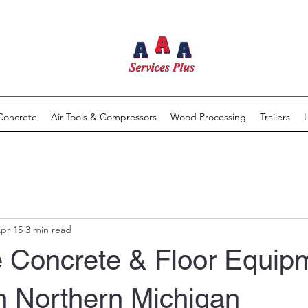
Concrete
Air Tools & Compressors
Wood Processing
Trailers
pr 15
3 min read
 Concrete & Floor Equip
n Northern Michigan