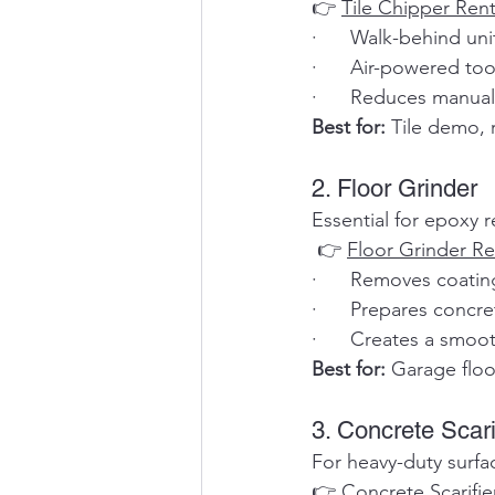
👉 
Tile Chipper Rent
·      Walk-behind uni
·      Air-powered to
·      Reduces manual 
Best for:
 Tile demo, 
2. Floor Grinder
Essential for epoxy 
 👉 
Floor Grinder Re
·      Removes coati
·      Prepares concre
·      Creates a smoot
Best for:
 Garage flo
3. Concrete Scari
For heavy-duty surfa
👉 
Concrete Scarifie