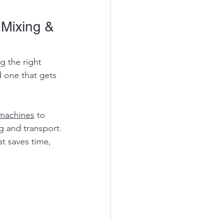
 Mixing & 
g the right 
 one that gets 
machines
 to 
g and transport.
t saves time, 