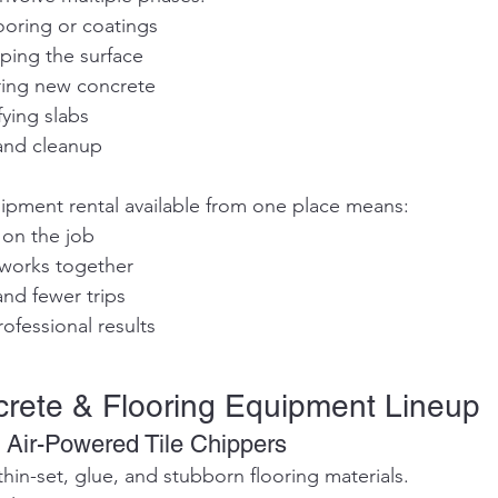
looring or coatings
epping the surface
uring new concrete
fying slabs
 and cleanup
ipment rental available from one place means:
y on the job
t works together
and fewer trips
rofessional results
crete & Flooring Equipment Lineup
 Air-Powered Tile Chippers
thin-set, glue, and stubborn flooring materials.