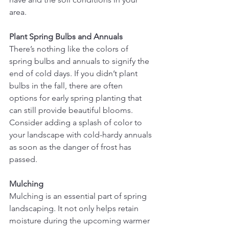
area.
Plant Spring Bulbs and Annuals
There’s nothing like the colors of 
spring bulbs and annuals to signify the 
end of cold days. If you didn’t plant 
bulbs in the fall, there are often 
options for early spring planting that 
can still provide beautiful blooms. 
Consider adding a splash of color to 
your landscape with cold-hardy annuals 
as soon as the danger of frost has 
passed.
Mulching
Mulching is an essential part of spring 
landscaping. It not only helps retain 
moisture during the upcoming warmer 