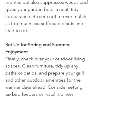
months but also suppresses weeds and 
gives your garden beds a neat, tidy 
appearance. Be sure not to over-mulch, 
as too much can suffocate plants and 
lead to rot.
Set Up for Spring and Summer 
Enjoyment
Finally, check over your outdoor living 
spaces. Clean furniture, tidy up any 
paths or patios, and prepare your grill 
and other outdoor amenities for the 
warmer days ahead. Consider setting 
up bird feeders or installing new 
landscape lighting to enhance the 
beauty and functionality of your 
outdoor spaces.
Spring yard clean-up might seem 