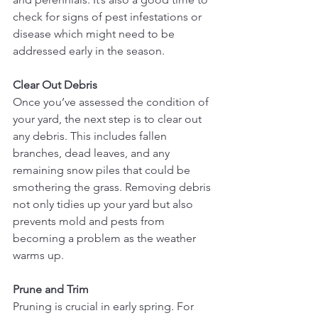
check for signs of pest infestations or 
disease which might need to be 
addressed early in the season.
Clear Out Debris
Once you’ve assessed the condition of 
your yard, the next step is to clear out 
any debris. This includes fallen 
branches, dead leaves, and any 
remaining snow piles that could be 
smothering the grass. Removing debris 
not only tidies up your yard but also 
prevents mold and pests from 
becoming a problem as the weather 
warms up.
Prune and Trim
Pruning is crucial in early spring. For 