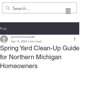
Post
jennifermoreau88
Apr 14, 2024
3 min read
Spring Yard Clean-Up Guide
for Northern Michigan
Homeowners