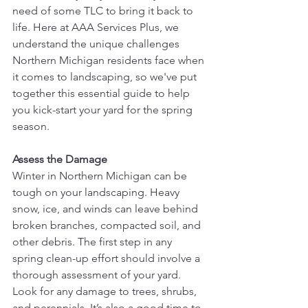
need of some TLC to bring it back to 
life. Here at AAA Services Plus, we 
understand the unique challenges 
Northern Michigan residents face when 
it comes to landscaping, so we've put 
together this essential guide to help 
you kick-start your yard for the spring 
season.
Assess the Damage
Winter in Northern Michigan can be 
tough on your landscaping. Heavy 
snow, ice, and winds can leave behind 
broken branches, compacted soil, and 
other debris. The first step in any 
spring clean-up effort should involve a 
thorough assessment of your yard. 
Look for any damage to trees, shrubs, 
and perennials. It’s also a good time to 