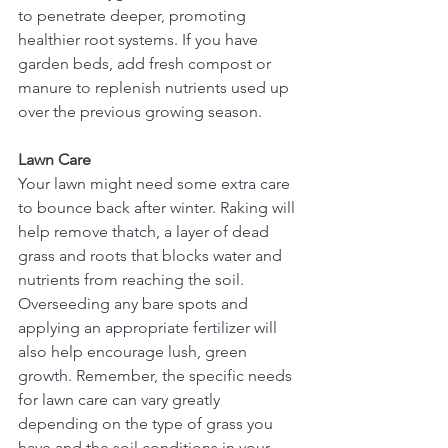
to penetrate deeper, promoting 
healthier root systems. If you have 
garden beds, add fresh compost or 
manure to replenish nutrients used up 
over the previous growing season.
Lawn Care
Your lawn might need some extra care 
to bounce back after winter. Raking will 
help remove thatch, a layer of dead 
grass and roots that blocks water and 
nutrients from reaching the soil. 
Overseeding any bare spots and 
applying an appropriate fertilizer will 
also help encourage lush, green 
growth. Remember, the specific needs 
for lawn care can vary greatly 
depending on the type of grass you 
have and the soil conditions in your 