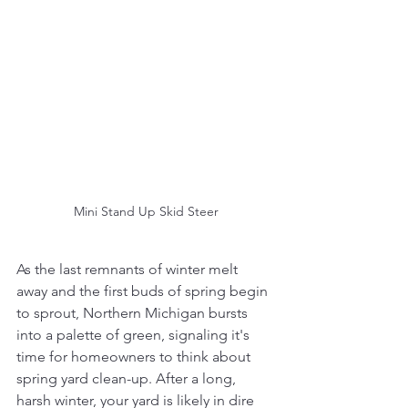
Mini Stand Up Skid Steer
As the last remnants of winter melt 
away and the first buds of spring begin 
to sprout, Northern Michigan bursts 
into a palette of green, signaling it's 
time for homeowners to think about 
spring yard clean-up. After a long, 
harsh winter, your yard is likely in dire 