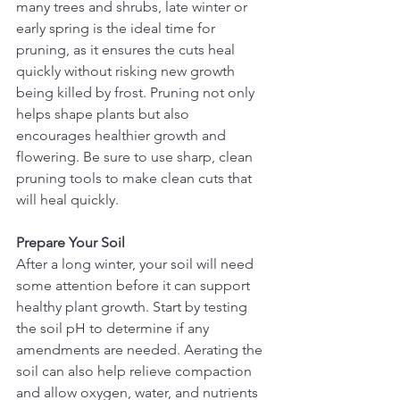
many trees and shrubs, late winter or 
early spring is the ideal time for 
pruning, as it ensures the cuts heal 
quickly without risking new growth 
being killed by frost. Pruning not only 
helps shape plants but also 
encourages healthier growth and 
flowering. Be sure to use sharp, clean 
pruning tools to make clean cuts that 
will heal quickly.
Prepare Your Soil
After a long winter, your soil will need 
some attention before it can support 
healthy plant growth. Start by testing 
the soil pH to determine if any 
amendments are needed. Aerating the 
soil can also help relieve compaction 
and allow oxygen, water, and nutrients 