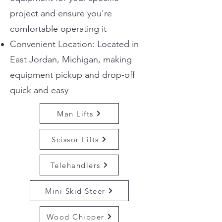
project and ensure you're
comfortable operating it
Convenient Location: Located in
East Jordan, Michigan, making
equipment pickup and drop-off
quick and easy
Man Lifts
Scissor Lifts
Telehandlers
Mini Skid Steer
Wood Chipper