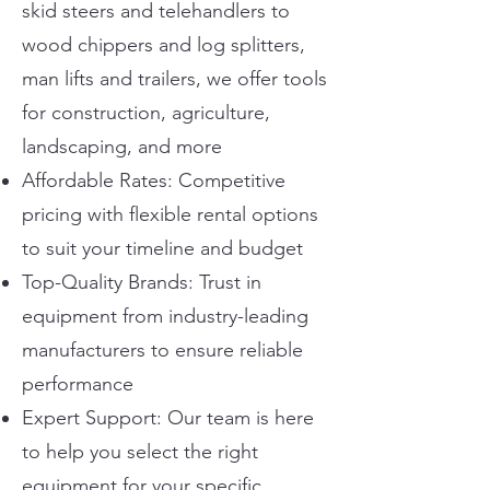
skid steers and telehandlers to
wood chippers and log splitters,
man lifts and trailers, we offer tools
for construction, agriculture,
landscaping, and more
Affordable Rates: Competitive
pricing with flexible rental options
to suit your timeline and budget
Top-Quality Brands: Trust in
equipment from industry-leading
manufacturers to ensure reliable
performance
Expert Support: Our team is here
to help you select the right
equipment for your specific