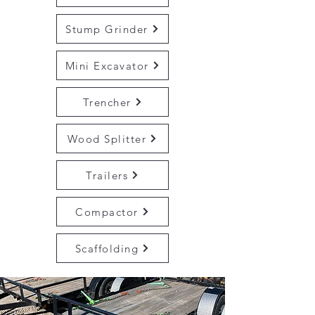
Stump Grinder
Mini Excavator
Trencher
Wood Splitter
Trailers
Compactor
Scaffolding