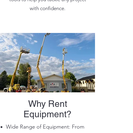
with confidence.
Why Rent
Equipment?
Wide Range of Equipment: From