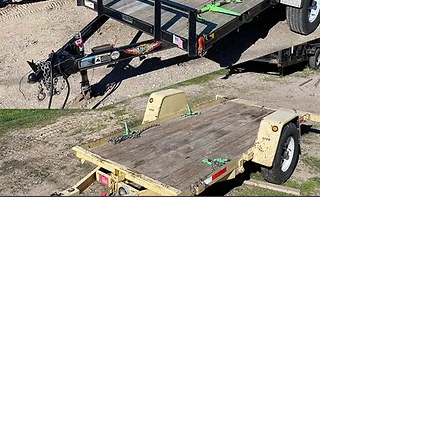
Get the Job Done!
Whether you're building,
landscaping, or completing a DIY
project, AAA Services Plus has the
equipment you need to get the
job done right. We pride