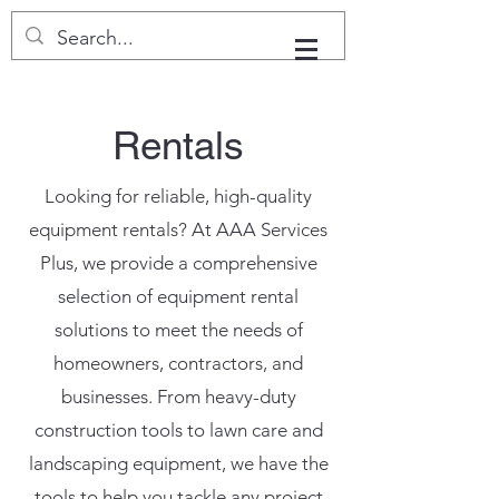
Rentals
Looking for reliable, high-quality
equipment rentals? At AAA Services
Plus, we provide a comprehensive
selection of equipment rental
solutions to meet the needs of
homeowners, contractors, and
businesses. From heavy-duty
construction tools to lawn care and
landscaping equipment, we have the
tools to help you tackle any project